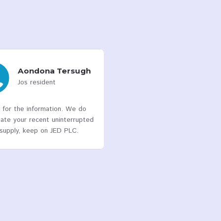
Meters Deployed
740,049
Customers
4
Franchise States