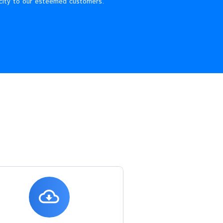
re
usiness of electricity distribution and retail sale in the
vering quality electricity to our esteemed customers.