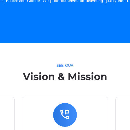
Who We A
lectricity Company, incorporated in Nigeria to carry out the b
enue, Plateau, Bauchi and Gombe. We pride ourselves on deli
SEE OUR