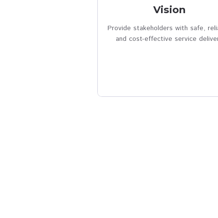
verified
Visio
Provide stakeholders with
and cost-effective serv