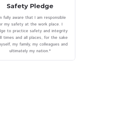
sion
cloud_download
Safety Pledge
any in
I am fully aware that I am responsible
of
for my safety at the work place. I
pledge to practice safety and integrity
at all times and all places, for the sake
of myself, my family, my colleagues and
ultimately my nation."