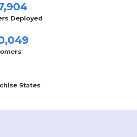
247,904