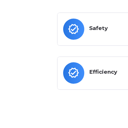
verified
Safety