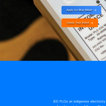
fast?
Apply for Map Met
Check Your Band