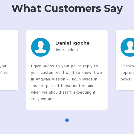
10
Years
Of Experience