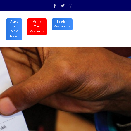
ontact
Careers
expand_more
Apply
Verify
Feeder
for
Your
Availability
MAP
Payments
Meter