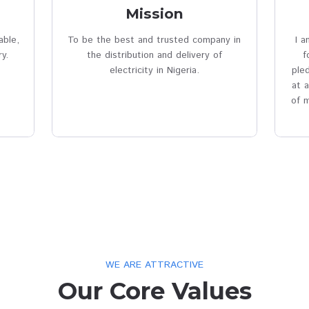
Vision & Mis
perm_phone_msg
n
Mission
 safe, reliable,
To be the best and trusted comp
ice delivery.
the distribution and delivery 
electricity in Nigeria.