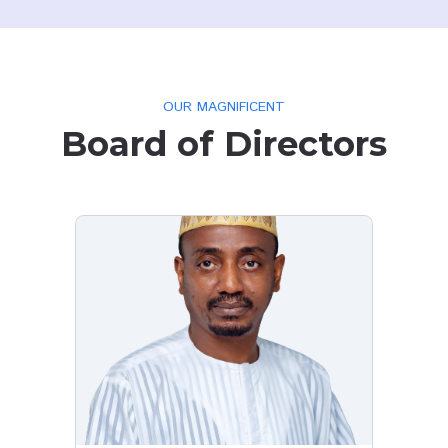
REVIEWS FROM OUR CLIENT
What Customer
h Mohd
Daniel Igoche
resident
Jos resident
wn us that you
I give Kudos to your polite reply
s in 2021, 6hrs
your customers. I want to know 
pply, Kudus
in Angwan Mission - Tudun Wada 
Jos are part of these meters an
when we should start expecting i
truly we are