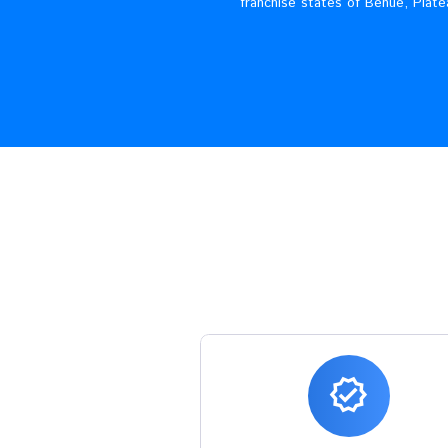
JED PLCis an indigenous e
franchise states of B