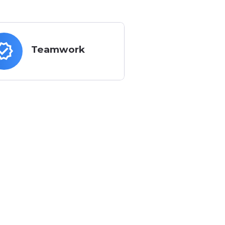
ues
verified
Teamwork