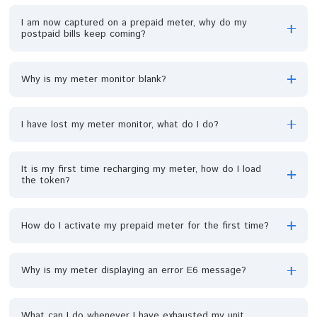
How can I get a prepaid meter?
I have lost my prepaid meter card, what do I do?
I bought a PPM in my apartment and I'm relocating; can
transfer the meter?
I am now captured on a prepaid meter, why do my
postpaid bills keep coming?
Why is my meter monitor blank?
I have lost my meter monitor, what do I do?