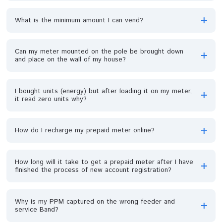
Please are prepaid meters for sale?
If my meter got burnt, who will be held responsible?
Must I come for capturing if my meter is installed?
Must I use KCT for every recharge?
A pole just fell down with my meter on it, what do I d
My meter was stolen, can it be recovered or I should
just get another one?