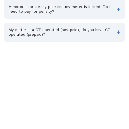
What is Meter bypass?
Is there any penalty for bypassing a meter?
How can I avoid meter bypass?
What is the difference between single-phase (1Q) and
three-phase (3Q) meter?
Can any type of meter be placed in a house?
My Bank account was debited but no token generated,
what do I do?