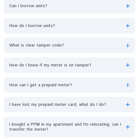
How do I check the unit balance on my meter?
How do I load my unit when my unit is fully exhausted?
Can I borrow units?
How do I borrow units?
What is clear tamper code?
How do I know if my meter is on tamper?