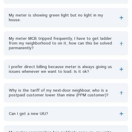
Why is my PPM captured on the wrong feeder and
service Band?
I recharged, and after few days my unit got exhausted,
what do I do?
What do I do if I want to top up my meter and there i
no power supply in my area?
How can I change the details (name and address) on m
prepaid meter?
I was over billed before a meter was installed in my