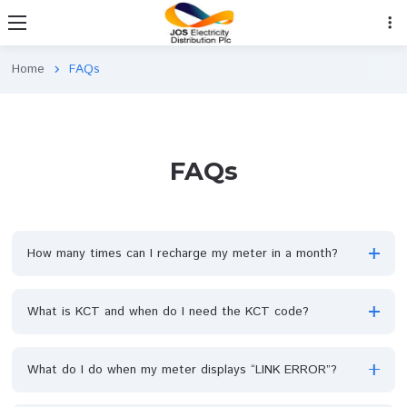
Home
FAQs
chevron_right
FAQs
How many times can I recharge my meter in a month?
What is KCT and when do I need the KCT code?