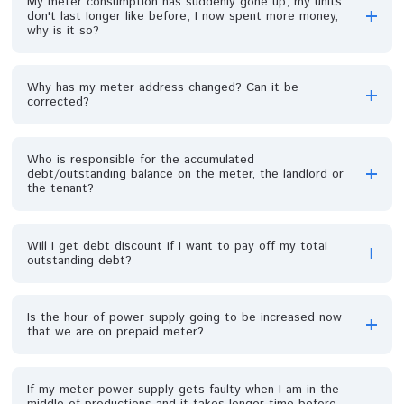
premises; can anything be done now that a meter is in
place?
Why is there a red light on my prepaid meter?
What happens if I don’t want a meter?
My meter is showing green light but no light in my
house.
My meter MCB tripped frequently, I have to get ladder
from my neighborhood to on it, how can this be solved
permanently?