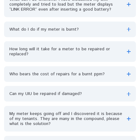
It is my first time recharging my meter, how do I load
the token?
How do I activate my prepaid meter for the first time?
Why is my meter displaying an error E6 message?
What can I do whenever I have exhausted my unit
completely and tried to load but the meter displays
“LINK ERROR” even after inserting a good battery?
What do I do if my meter is burnt?