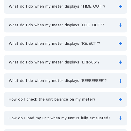
What do I do when my meter displays “LINK ERROR”?
What do I do when my meter displays “TIME OUT”?
What do I do when my meter displays “LOG OUT”?
What do I do when my meter displays “REJECT”?
What do I do when my meter displays “ERR-06”?
What do I do when my meter displays “EEEEEEEEE”?