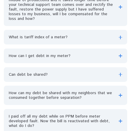
I prefer direct billing because meter is always giving us
issues whenever we want to load. Is it ok?
Why is the tariff of my next-door neighbour, who is a
postpaid customer lower than mine (PPM customer)?
Can I get a new UIU?
My meter consumption has suddenly gone up, my units
don't last longer like before, I now spent more money,
why is it so?
Why has my meter address changed? Can it be
corrected?