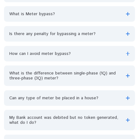
Who is responsible for the accumulated
debt/outstanding balance on the meter, the landlord or
the tenant?
Will I get debt discount if I want to pay off my total
outstanding debt?
Is the hour of power supply going to be increased now
that we are on prepaid meter?
If my meter power supply gets faulty when I am in the
middle of productions and it takes longer time before
your technical support team comes over and rectify th
fault, restore the power supply but I have suffered
losses to my business, will I be compensated for the
loss and how?