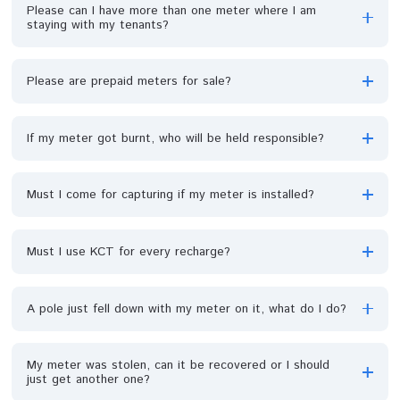
How long will it take for a meter to be repaired or
replaced?
Who bears the cost of repairs for a burnt ppm?
Can my UIU be repaired if damaged?
My meter keeps going off and I discovered it is becau
of my tenants. They are many in the compound, pleas
what is the solution?
Please can I have more than one meter where I am
staying with my tenants?