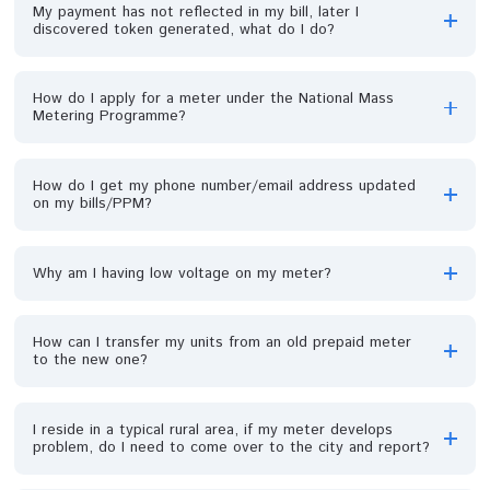
What is tariff index of a meter?
How can I get debt in my meter?
Can debt be shared?
How can my debt be shared with my neighbors that w
consumed together before separation?
I paid off all my debt while on PPM before meter
developed fault. Now the bill is reactivated with debt,
what do I do?