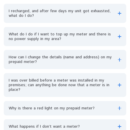
What is the minimum amount I can vend?
Can my meter mounted on the pole be brought down
and place on the wall of my house?
I bought units (energy) but after loading it on my meter
it read zero units why?
How do I recharge my prepaid meter online?
How long will it take to get a prepaid meter after I ha
finished the process of new account registration?