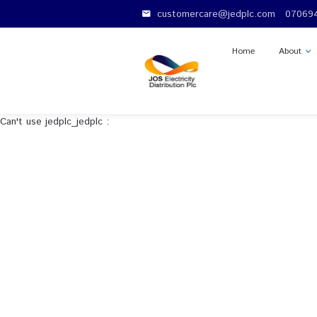
customercare@jedplc.c
email
Home
Can't use jedplc_jedplc :