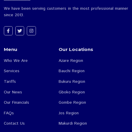
We have been serving customers in the most professiona
since 2013.
Menu
Our Locations
Who We Are
Azare Region
Services
Bauchi Region
Tariffs
Bukuru Region
Our News
Gboko Region