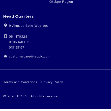
Our Financials
Gombe Region
FAQs
Jos Region
Contact Us
Makurdi Region
Otukpo Region
Head Quarters
location_on
9 Ahmadu Bello Way, Jos
smartphone
08111793291
07069403531
019125187
customercare@jedplc.com
email