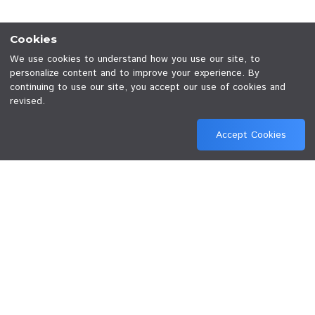
Terms and Conditions
Privacy Policy
© 2026 JED Plc. All rights reserved.
Cookies
We use cookies to understand how you use our site, to
personalize content and to improve your experience. By
continuing to use our site, you accept our use of cookies
revised.