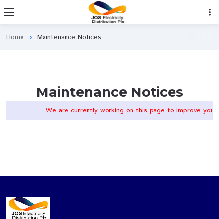
Home
Maintenance Notices
chevron_right
Maintenance Notices
We are currently working on this page to impr